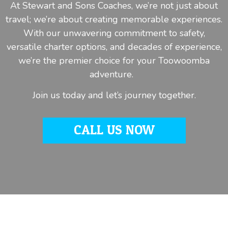
At Stewart and Sons Coaches, we’re not just about
travel; we’re about creating memorable experiences.
With our unwavering commitment to safety,
versatile charter options, and decades of experience,
we’re the premier choice for your Toowoomba
adventure.
Join us today and let’s journey together.
CALL US NOW