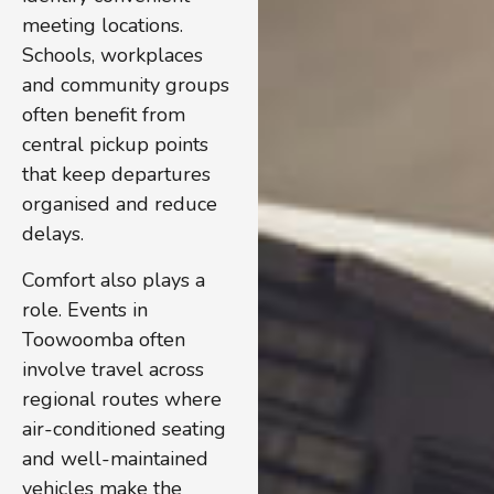
meeting locations.
Schools, workplaces
and community groups
often benefit from
central pickup points
that keep departures
organised and reduce
delays.
Comfort also plays a
role. Events in
Toowoomba often
involve travel across
regional routes where
air-conditioned seating
and well-maintained
vehicles make the