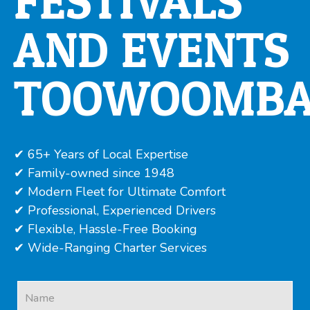
FESTIVALS
AND EVENTS
TOOWOOMB
✔ 65+ Years of Local Expertise
✔ Family-owned since 1948
✔ Modern Fleet for Ultimate Comfort
✔ Professional, Experienced Drivers
✔ Flexible, Hassle-Free Booking
✔ Wide-Ranging Charter Services