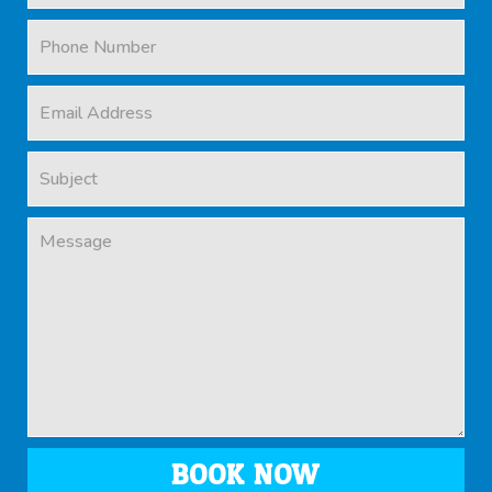
BOOK NOW