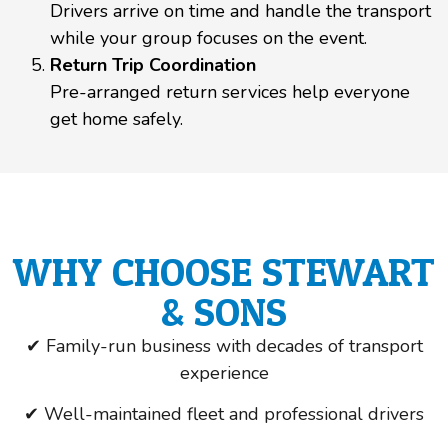
Drivers arrive on time and handle the transport
while your group focuses on the event.
Return Trip Coordination
Pre-arranged return services help everyone
get home safely.
WHY CHOOSE STEWART
& SONS
✔ Family-run business with decades of transport
experience
✔ Well-maintained fleet and professional drivers