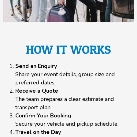
HOW IT WORKS
Send an Enquiry
Share your event details, group size and
preferred dates.
Receive a Quote
The team prepares a clear estimate and
transport plan.
Confirm Your Booking
Secure your vehicle and pickup schedule.
Travel on the Day