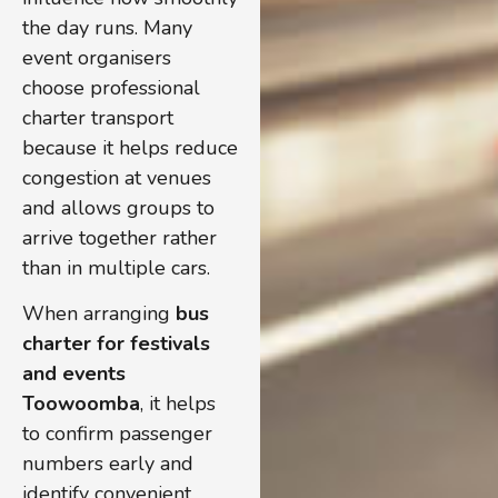
the day runs. Many
event organisers
choose professional
charter transport
because it helps reduce
congestion at venues
and allows groups to
arrive together rather
than in multiple cars.
When arranging
bus
charter for festivals
and events
Toowoomba
, it helps
to confirm passenger
numbers early and
identify convenient