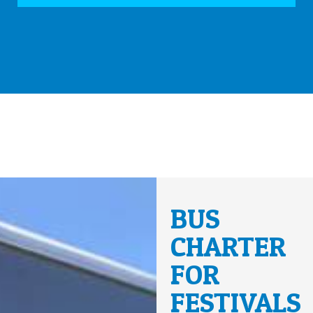
BUS
CHARTER
FOR
FESTIVALS