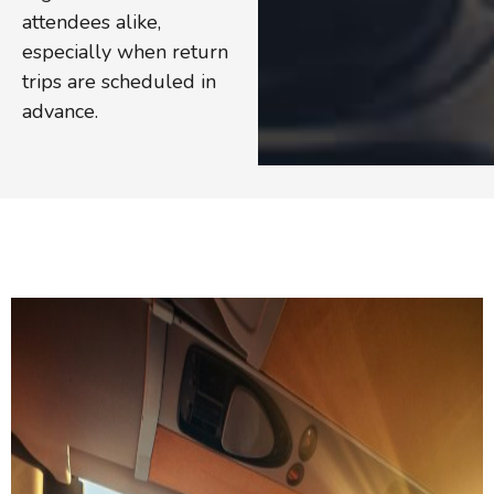
attendees alike,
especially when return
trips are scheduled in
advance.