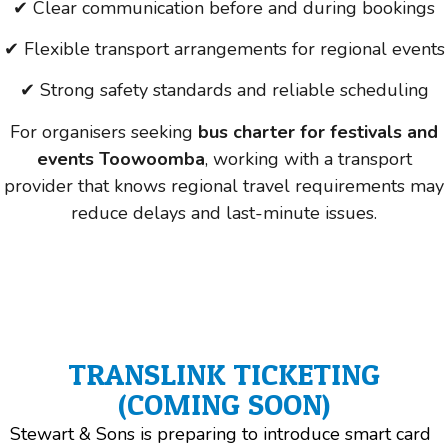
✔ Clear communication before and during bookings
✔ Flexible transport arrangements for regional events
✔ Strong safety standards and reliable scheduling
For organisers seeking
bus charter for festivals and
events Toowoomba
, working with a transport
provider that knows regional travel requirements may
reduce delays and last-minute issues.
TRANSLINK TICKETING
(COMING SOON)
Stewart & Sons is preparing to introduce smart card