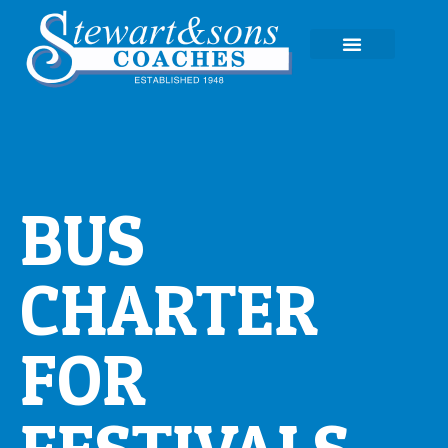
EXPERIENCE TOURS
BUS
CHARTER
FOR