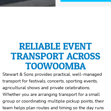
RELIABLE EVENT
TRANSPORT ACROSS
TOOWOOMBA
Stewart & Sons provides practical, well-managed
transport for festivals, concerts, sporting events,
agricultural shows and private celebrations.
Whether you are arranging transport for a small
group or coordinating multiple pickup points, their
team helps plan routes and timing so the day runs