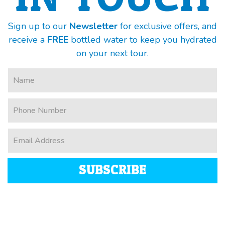
Sign up to our
Newsletter
for exclusive offers, and
receive a
FREE
bottled water to keep you hydrated
on your next tour.
SUBSCRIBE