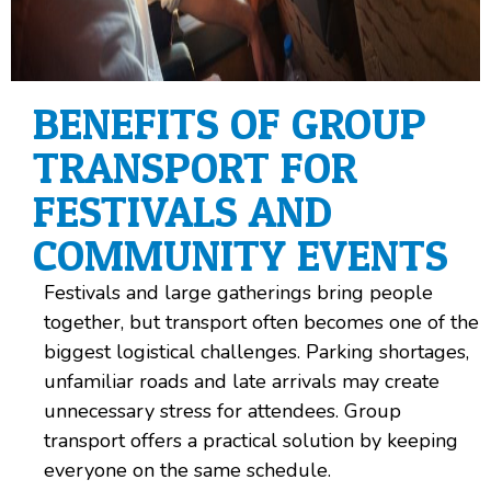
BENEFITS OF GROUP
TRANSPORT FOR
FESTIVALS AND
COMMUNITY EVENTS
Festivals and large gatherings bring people
together, but transport often becomes one of the
biggest logistical challenges. Parking shortages,
unfamiliar roads and late arrivals may create
unnecessary stress for attendees. Group
transport offers a practical solution by keeping
everyone on the same schedule.