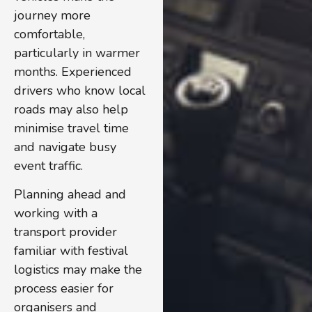
journey more
comfortable,
particularly in warmer
months. Experienced
drivers who know local
roads may also help
minimise travel time
and navigate busy
event traffic.
Planning ahead and
working with a
transport provider
familiar with festival
logistics may make the
process easier for
organisers and