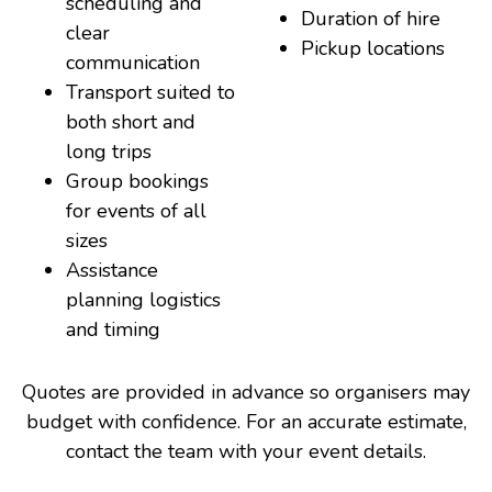
scheduling and
Duration of hire
clear
Pickup locations
communication
Transport suited to
both short and
long trips
Group bookings
for events of all
sizes
Assistance
planning logistics
and timing
Quotes are provided in advance so organisers may
budget with confidence. For an accurate estimate,
contact the team with your event details.