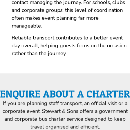
contact managing the journey. For schools, clubs
and corporate groups, this level of coordination
often makes event planning far more
manageable.
Reliable transport contributes to a
better event
day overall, helping guests focus on the occasion
rather than the journey.
ENQUIRE ABOUT A CHARTER
If you are planning staff transport, an official visit or a
corporate event, Stewart & Sons offers a government
and corporate bus charter service designed to keep
travel organised and efficient.