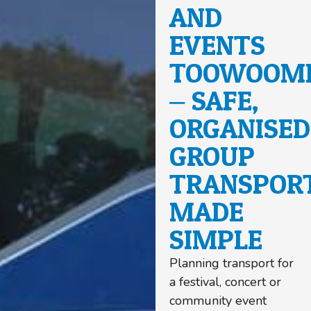
AND
EVENTS
TOOWOOM
– SAFE,
ORGANISED
GROUP
TRANSPOR
MADE
SIMPLE
Planning transport for
a festival, concert or
community event