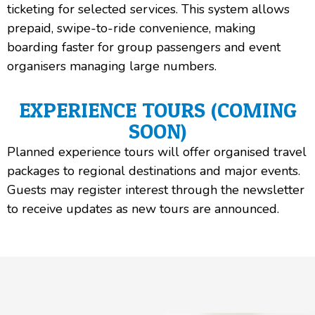
ticketing for selected services. This system allows
prepaid, swipe-to-ride convenience, making
boarding faster for group passengers and event
organisers managing large numbers.
EXPERIENCE TOURS (COMING
SOON)
Planned experience tours will offer organised travel
packages to regional destinations and major events.
Guests may register interest through the newsletter
to receive updates as new tours are announced.