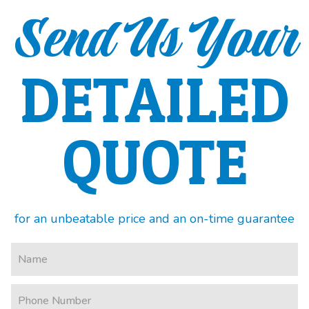
Send Us Your
DETAILED
QUOTE
for an unbeatable price and an on-time guarantee