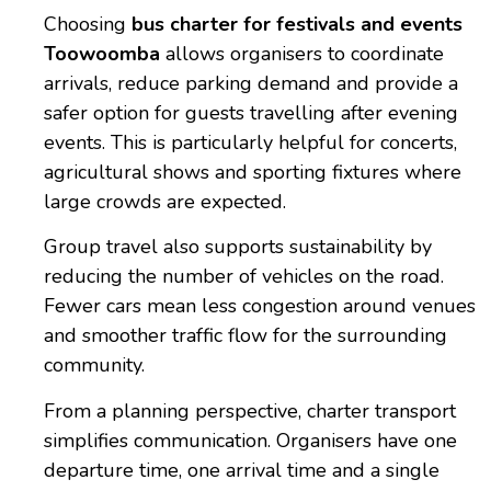
Choosing
bus charter for festivals and events
Toowoomba
allows organisers to coordinate
arrivals, reduce parking demand and provide a
safer option for guests travelling after evening
events. This is particularly helpful for concerts,
agricultural shows and sporting fixtures where
large crowds are expected.
Group travel also supports sustainability by
reducing the number of vehicles on the road.
Fewer cars mean less congestion around venues
and smoother traffic flow for the surrounding
community.
From a planning perspective, charter transport
simplifies communication. Organisers have one
departure time, one arrival time and a single