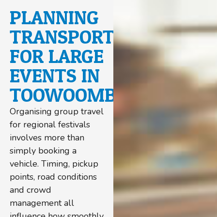
PLANNING
TRANSPORT
FOR LARGE
EVENTS IN
TOOWOOMBA
Organising group travel
for regional festivals
involves more than
simply booking a
vehicle. Timing, pickup
points, road conditions
and crowd
management all
influence how smoothly