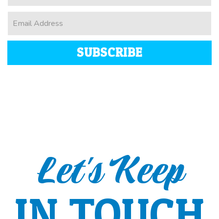
SUBSCRIBE
Let's Keep
IN TOUCH