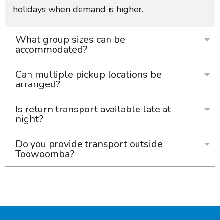
holidays when demand is higher.
What group sizes can be
accommodated?
Can multiple pickup locations be
arranged?
Is return transport available late at
night?
Do you provide transport outside
Toowoomba?