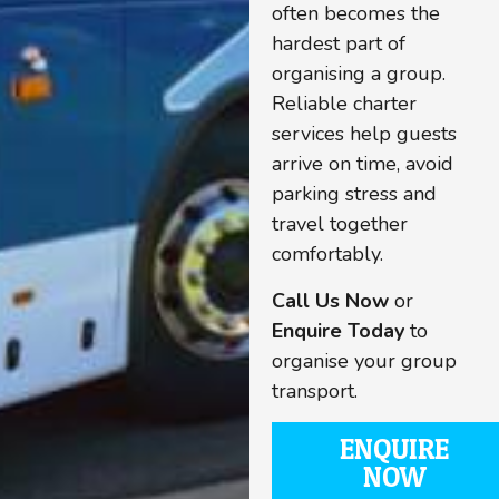
often becomes the
hardest part of
organising a group.
Reliable charter
services help guests
arrive on time, avoid
parking stress and
travel together
comfortably.
Call Us Now
or
Enquire Today
to
organise your group
transport.
ENQUIRE
NOW