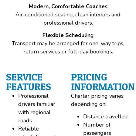
Modern, Comfortable Coaches
Air-conditioned seating, clean interiors and
professional drivers.
Flexible Schedulin
g
Transport may be arranged for one-way trips,
return services or full-day bookings.
SERVICE
PRICING
FEATURES
INFORMATION
Professional
Charter pricing varies
drivers familiar
depending on:
with regional
Distance travelled
roads
Number of
Reliable
passengers