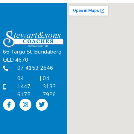
66 Targo St, Bundaberg
QLD 4670
07 4153 2646
04
|
04
1447
3133
6175
7956