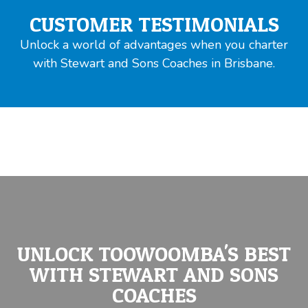
CUSTOMER TESTIMONIALS
Unlock a world of advantages when you charter
with Stewart and Sons Coaches in Brisbane.
UNLOCK TOOWOOMBA'S BEST
WITH STEWART AND SONS
COACHES