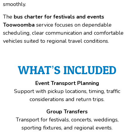
smoothly.
The
bus charter for festivals and events
Toowoomba
service focuses on dependable
scheduling, clear communication and comfortable
vehicles suited to regional travel conditions.
WHAT’S INCLUDED
Event Transport Planning
Support with pickup locations, timing, traffic
considerations and return trips.
Group Transfers
Transport for festivals, concerts, weddings,
sporting fixtures, and regional events.