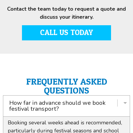
Contact the team today to request a quote and
discuss your itinerary.
CALL US TODAY
FREQUENTLY ASKED
QUESTIONS
How far in advance should we book
festival transport?
Booking several weeks ahead is recommended,
particularly during festival seasons and school