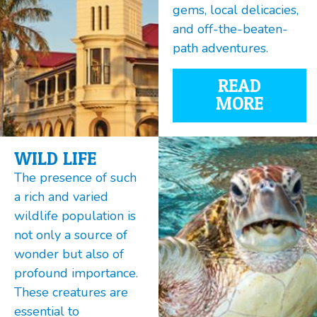
gems, local delicacies,
and off-the-beaten-
path adventures.
READ
MORE
WILD LIFE
The presence of such
a rich and varied
wildlife population is
not only a source of
wonder but also of
profound importance.
These creatures are
essential to