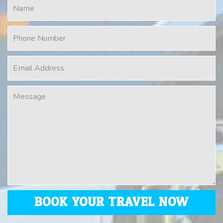
BOOK YOUR TRAVEL NOW