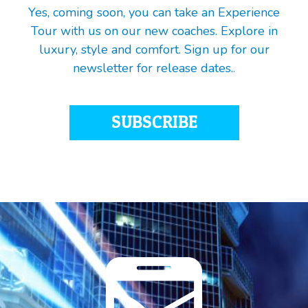
Yes, coming soon, you can take an Experience
Tour with us on our new coaches. Explore in
luxury, style and comfort. Sign up for our
newsletter for release dates..
SUBSCRIBE