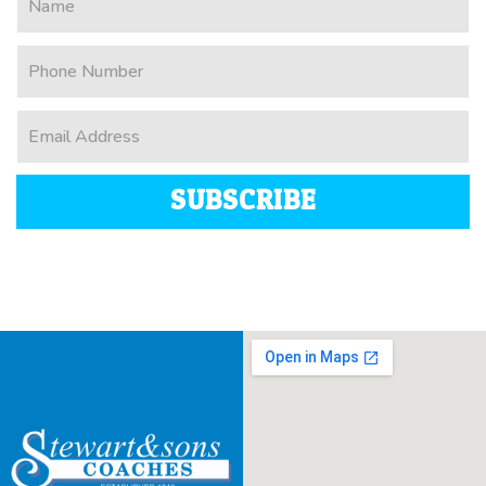
SUBSCRIBE