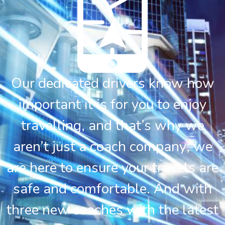
Our dedicated drivers know how
important it is for you to enjoy
travelling, and that’s why we
aren’t just a coach company; we
are here to ensure your travels are
safe and comfortable. And with
three new coaches with the latest