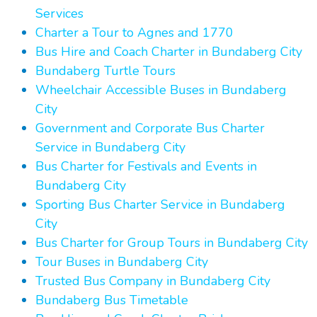
Services
Charter a Tour to Agnes and 1770
Bus Hire and Coach Charter in Bundaberg City
Bundaberg Turtle Tours
Wheelchair Accessible Buses in Bundaberg
City
Government and Corporate Bus Charter
Service in Bundaberg City
Bus Charter for Festivals and Events in
Bundaberg City
Sporting Bus Charter Service in Bundaberg
City
Bus Charter for Group Tours in Bundaberg City
Tour Buses in Bundaberg City
Trusted Bus Company in Bundaberg City
Bundaberg Bus Timetable