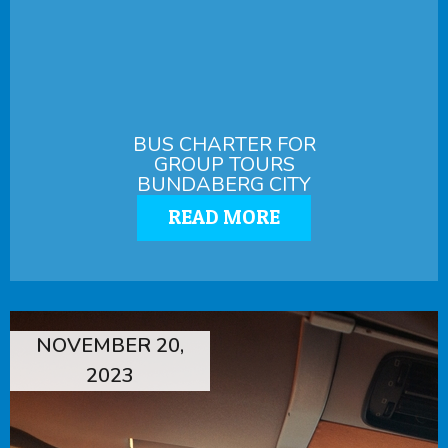
BUS CHARTER FOR
GROUP TOURS
BUNDABERG CITY
READ MORE
NOVEMBER 20,
2023