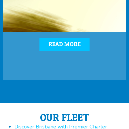
READ MORE
OUR FLEET
Discover Brisbane with Premier Charter