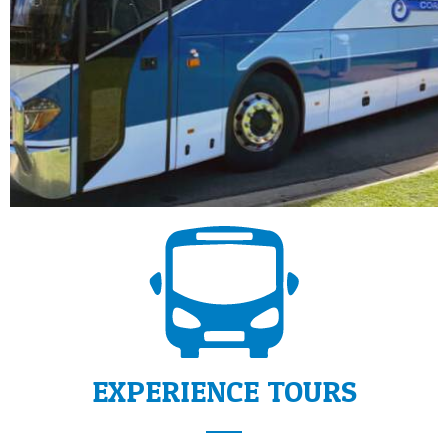
EXPERIENCE TOURS