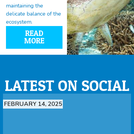
maintaining the
delicate balance of the
ecosystem.
READ
MORE
LATEST ON SOCIAL
FEBRUARY 14, 2025