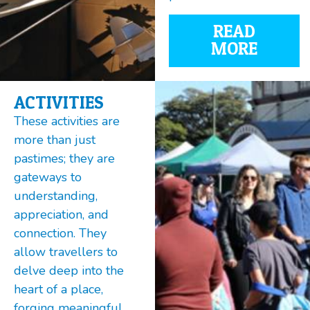
READ
MORE
ACTIVITIES
These activities are
more than just
pastimes; they are
gateways to
understanding,
appreciation, and
connection. They
allow travellers to
delve deep into the
heart of a place,
forging meaningful