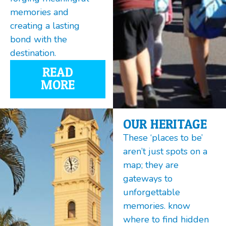
memories and
creating a lasting
bond with the
destination.
READ
MORE
OUR HERITAGE
These ‘places to be’
aren’t just spots on a
map; they are
gateways to
unforgettable
memories. know
where to find hidden