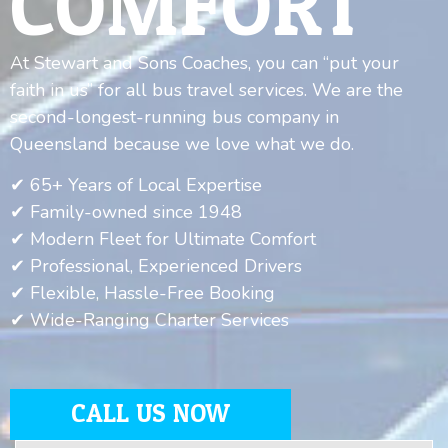
COMFORT
At Stewart and Sons Coaches, you can “put your
faith in us” for all bus travel services. We are the
second-longest-running bus company in
Queensland because we love what we do.
✔ 65+ Years of Local Expertise
✔ Family-owned since 1948
✔ Modern Fleet for Ultimate Comfort
✔ Professional, Experienced Drivers
✔ Flexible, Hassle-Free Booking
✔ Wide-Ranging Charter Services
CALL US NOW