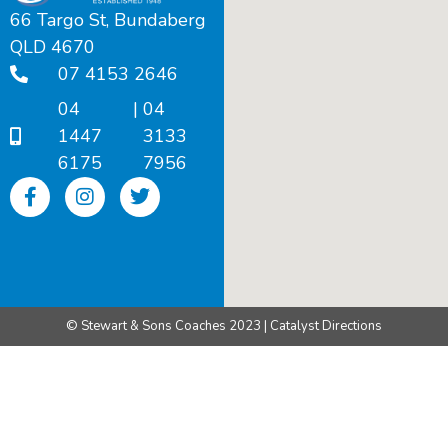
66 Targo St, Bundaberg
QLD 4670
07 4153 2646
04
|
04
1447
3133
6175
7956
© Stewart & Sons Coaches 2023 | Catalyst Directions