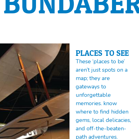
BUNDABER
PLACES TO SEE
These ‘places to be’
aren’t just spots on a
map; they are
gateways to
unforgettable
memories. know
where to find hidden
gems, local delicacies,
and off-the-beaten-
path adventures.