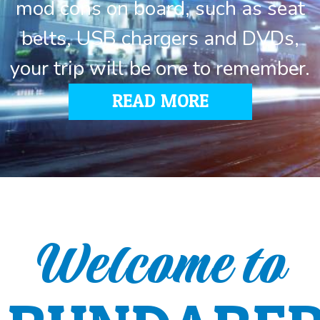
mod cons on board, such as seat
belts, USB chargers and DVDs,
your trip will be one to remember.
READ MORE
Welcome to