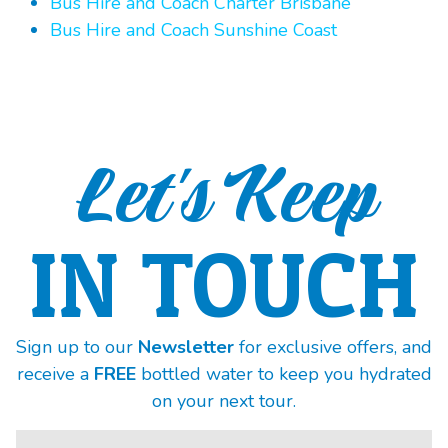
Bus Hire and Coach Charter Brisbane
Bus Hire and Coach Sunshine Coast
Let's Keep
IN TOUCH
Sign up to our
Newsletter
for exclusive offers, and
receive a
FREE
bottled water to keep you hydrated
on your next tour.