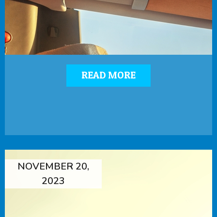
READ MORE
NOVEMBER 20,
2023