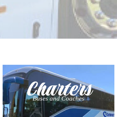
Charters
Buses and Coaches