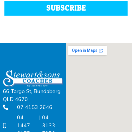
SUBSCRIBE
66 Targo St, Bundaberg
QLD 4670
07 4153 2646
04
|
04
1447
3133