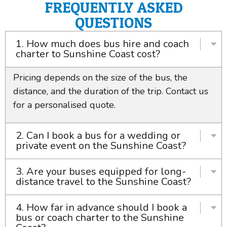
FREQUENTLY ASKED
QUESTIONS
1. How much does bus hire and coach
charter to Sunshine Coast cost?
Pricing depends on the size of the bus, the
distance, and the duration of the trip. Contact us
for a personalised quote.
2. Can I book a bus for a wedding or
private event on the Sunshine Coast?
3. Are your buses equipped for long-
distance travel to the Sunshine Coast?
4. How far in advance should I book a
bus or coach charter to the Sunshine