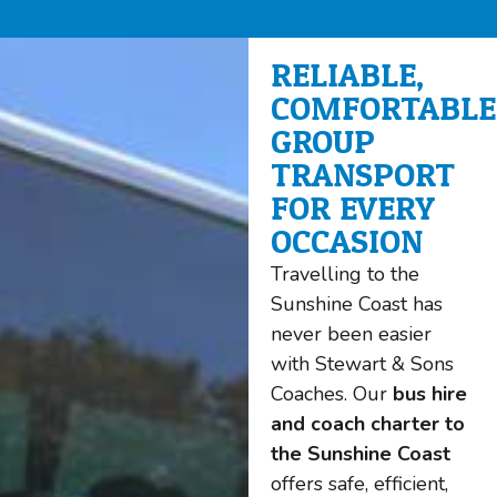
RELIABLE,
COMFORTABLE
GROUP
TRANSPORT
FOR EVERY
OCCASION
Travelling to the
Sunshine Coast has
never been easier
with Stewart & Sons
Coaches. Our
bus hire
and coach charter to
the Sunshine Coast
offers safe, efficient,