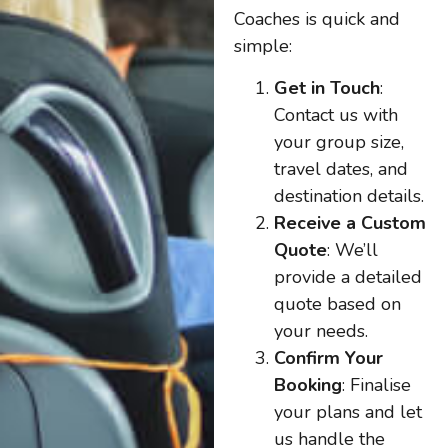
Coaches is quick and
simple:
Get in Touch
:
Contact us with
your group size,
travel dates, and
destination details.
Receive a Custom
Quote
: We’ll
provide a detailed
quote based on
your needs.
Confirm Your
Booking
: Finalise
your plans and let
us handle the