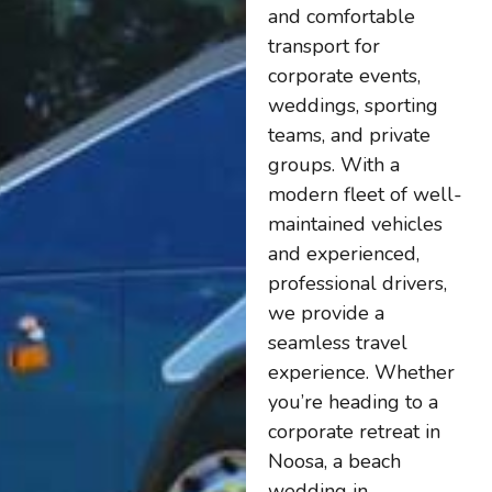
and comfortable
transport for
corporate events,
weddings, sporting
teams, and private
groups. With a
modern fleet of well-
maintained vehicles
and experienced,
professional drivers,
we provide a
seamless travel
experience. Whether
you’re heading to a
corporate retreat in
Noosa, a beach
wedding in