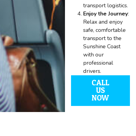
transport logistics.
Enjoy the Journey
:
Relax and enjoy
safe, comfortable
transport to the
Sunshine Coast
with our
professional
drivers.
CALL
US
NOW