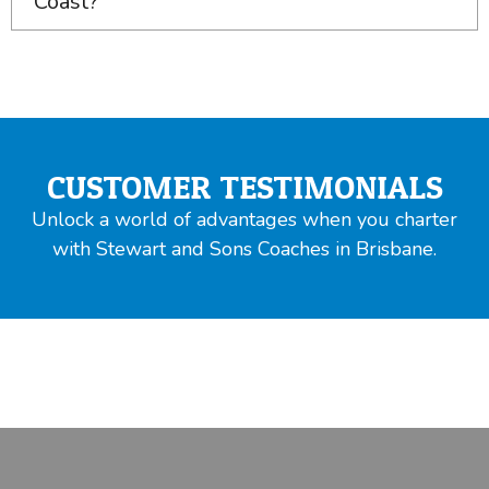
Coast?
CUSTOMER TESTIMONIALS
Unlock a world of advantages when you charter
with Stewart and Sons Coaches in Brisbane.