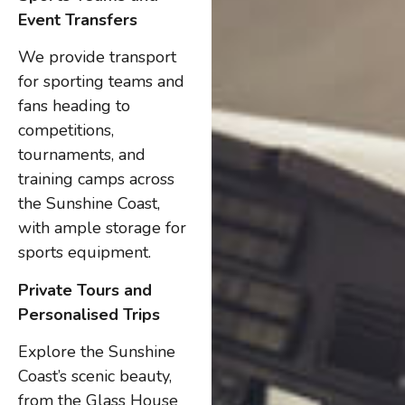
Event Transfers
We provide transport
for sporting teams and
fans heading to
competitions,
tournaments, and
training camps across
the Sunshine Coast,
with ample storage for
sports equipment.
Private Tours and
Personalised Trips
Explore the Sunshine
Coast’s scenic beauty,
from the Glass House