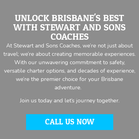
UNLOCK BRISBANE'S BEST
WITH STEWART AND SONS
COACHES
At Stewart and Sons Coaches, we’re not just about
travel; we’re about creating memorable experiences.
With our unwavering commitment to safety,
versatile charter options, and decades of experience,
we’re the premier choice for your Brisbane
adventure.
Join us today and let’s journey together.
CALL US NOW