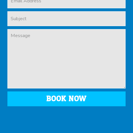
BOOK NOW