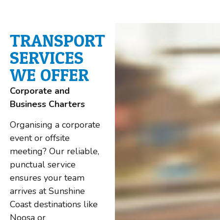
TRANSPORT
SERVICES
WE OFFER
Corporate and
Business Charters
Organising a corporate
event or offsite
meeting? Our reliable,
punctual service
ensures your team
arrives at Sunshine
Coast destinations like
Noosa or