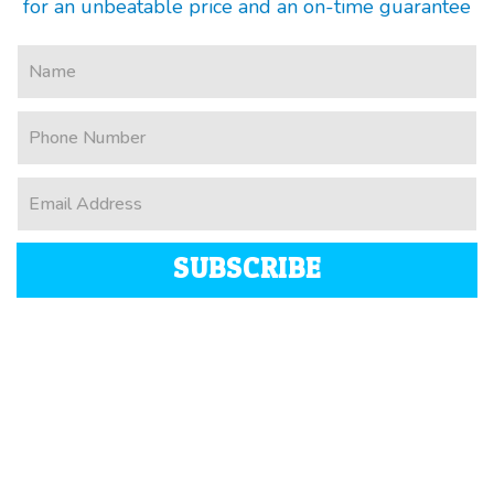
for an unbeatable price and an on-time guarantee
SUBSCRIBE