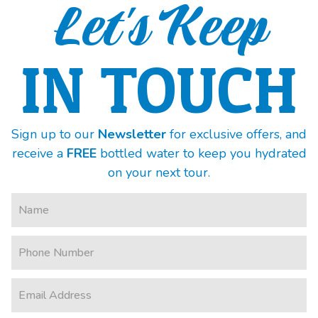
Let's Keep
IN TOUCH
Sign up to our
Newsletter
for exclusive offers, and
receive a
FREE
bottled water to keep you hydrated
on your next tour.