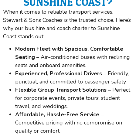
SUNSHINE COAST?
When it comes to reliable transport services,
Stewart & Sons Coaches is the trusted choice. Here’s
why our bus hire and coach charter to Sunshine
Coast stands out:
Modern Fleet with Spacious, Comfortable
Seating
– Air-conditioned buses with reclining
seats and onboard amenities.
Experienced, Professional Drivers
– Friendly,
punctual, and committed to passenger safety.
Flexible Group Transport Solutions
– Perfect
for corporate events, private tours, student
travel, and weddings.
Affordable, Hassle-Free Service
–
Competitive pricing with no compromise on
quality or comfort.