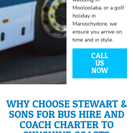
Mooloolaba, or a golf
holiday in
Maroochydore, we
ensure you arrive on
time and in style.
CALL
US
NOW
WHY CHOOSE STEWART &
SONS FOR BUS HIRE AND
COACH CHARTER TO