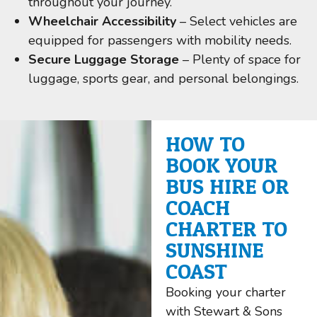
throughout your journey.
Wheelchair Accessibility
– Select vehicles are
equipped for passengers with mobility needs.
Secure Luggage Storage
– Plenty of space for
luggage, sports gear, and personal belongings.
HOW TO
BOOK YOUR
BUS HIRE OR
COACH
CHARTER TO
SUNSHINE
COAST
Booking your charter
with Stewart & Sons