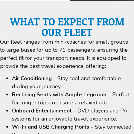
WHAT TO EXPECT FROM
OUR FLEET
Our fleet ranges from mini-coaches for small groups
to large buses for up to 71 passengers, ensuring the
perfect fit for your transport needs. It is equipped to
provide the best travel experience, offering:
Air Conditioning
– Stay cool and comfortable
during your journey.
Reclining Seats with Ample Legroom
– Perfect
for longer trips to ensure a relaxed ride.
Onboard Entertainment
– DVD players and PA
systems for an enjoyable travel experience.
Wi-Fi and USB Charging Ports
– Stay connected