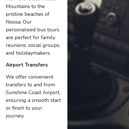
Mountains to the
pristine beaches of
Noosa. Our
personalised bus tours
are perfect for family
reunions, social groups,
and holidaymakers.
Airport Transfers
We offer convenient
transfers to and from
Sunshine Coast Airport,
ensuring a smooth start
or finish to your
journey.