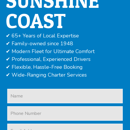
SUNSHINE
COAST
✔ 65+ Years of Local Expertise
✔ Family-owned since 1948
✔ Modern Fleet for Ultimate Comfort
✔ Professional, Experienced Drivers
✔ Flexible, Hassle-Free Booking
✔ Wide-Ranging Charter Services