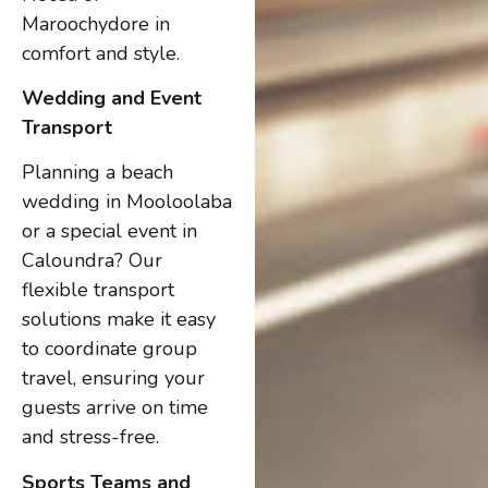
Maroochydore in
comfort and style.
Wedding and Event
Transport
Planning a beach
wedding in Mooloolaba
or a special event in
Caloundra? Our
flexible transport
solutions make it easy
to coordinate group
travel, ensuring your
guests arrive on time
and stress-free.
Sports Teams and