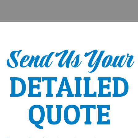
Send Us Your
DETAILED
QUOTE