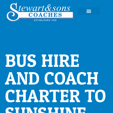
EXPERIENCE TOURS
BUS HIRE
AND COACH
CHARTER TO