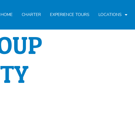
HOME
CHARTER
EXPERIENCE TOURS
LOCATIONS
ROUP
ITY