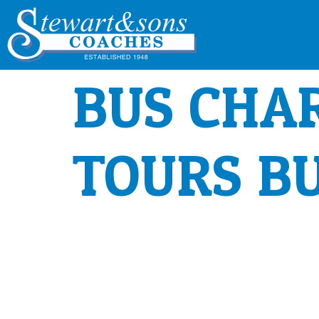
BUS CHA
TOURS B