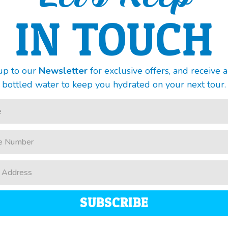
IN TOUCH
up to our
Newsletter
for exclusive offers, and receive 
bottled water to keep you hydrated on your next tour.
SUBSCRIBE