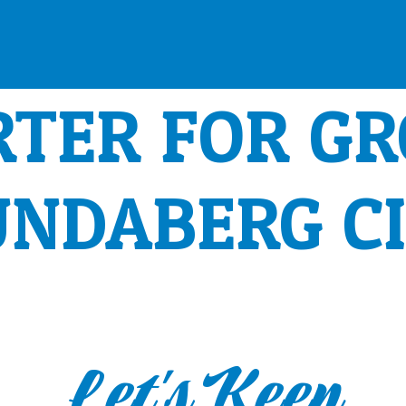
RTER FOR G
UNDABERG C
Let's Keep