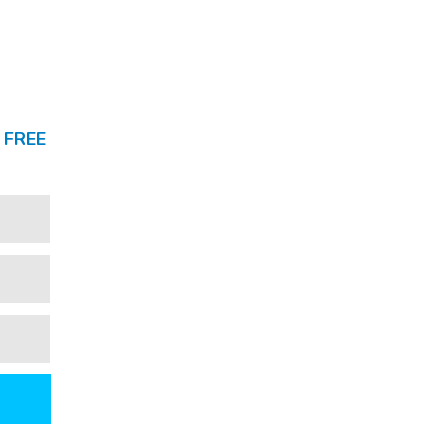
a
FREE