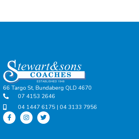
66 Targo St, Bundaberg QLD 4670
07 4153 2646
04 1447 6175
|
04 3133 7956