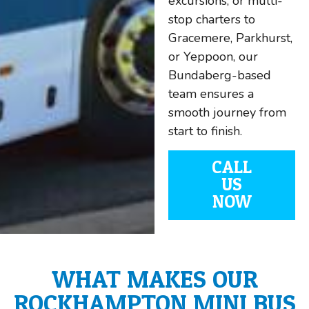
excursions, or multi-
stop charters to
Gracemere, Parkhurst,
or Yeppoon, our
Bundaberg-based
team ensures a
smooth journey from
start to finish.
CALL
US
NOW
WHAT MAKES OUR
ROCKHAMPTON MINI BUS