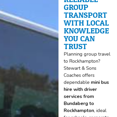
GROUP
TRANSPORT
WITH LOCAL
KNOWLEDGE
YOU CAN
TRUST
Planning group travel
to Rockhampton?
Stewart & Sons
Coaches offers
dependable
mini bus
hire with driver
services from
Bundaberg to
Rockhampton
, ideal