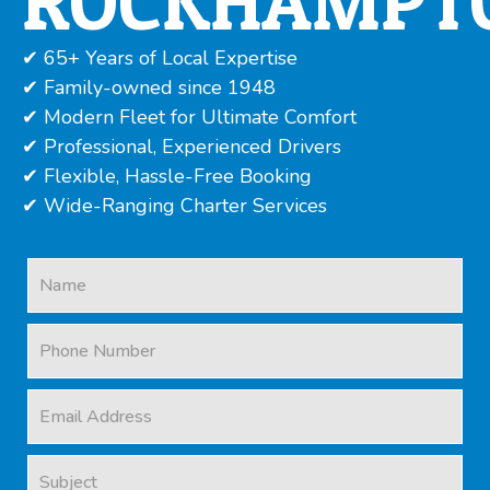
ROCKHAMPT
✔ 65+ Years of Local Expertise
✔ Family-owned since 1948
✔ Modern Fleet for Ultimate Comfort
✔ Professional, Experienced Drivers
✔ Flexible, Hassle-Free Booking
✔ Wide-Ranging Charter Services