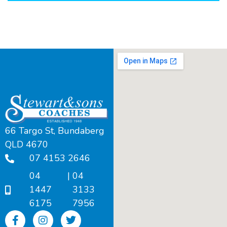
66 Targo St, Bundaberg
QLD 4670
07 4153 2646
04
|
04
1447
3133
6175
7956