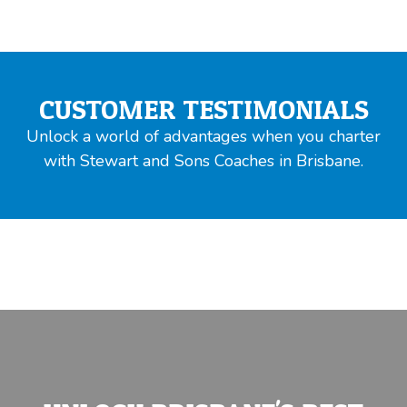
CUSTOMER TESTIMONIALS
Unlock a world of advantages when you charter
with Stewart and Sons Coaches in Brisbane.