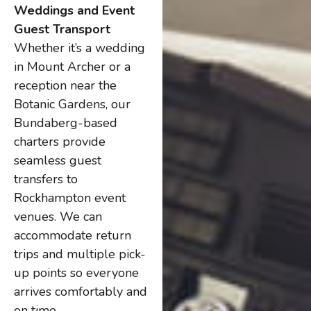
Weddings and Event
Guest Transport
Whether it’s a wedding
in Mount Archer or a
reception near the
Botanic Gardens, our
Bundaberg-based
charters provide
seamless guest
transfers to
Rockhampton event
venues. We can
accommodate return
trips and multiple pick-
up points so everyone
arrives comfortably and
on time.