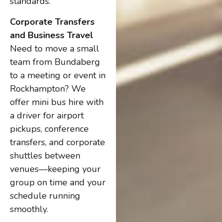
standards.
Corporate Transfers
and Business Travel
Need to move a small
team from Bundaberg
to a meeting or event in
Rockhampton? We
offer mini bus hire with
a driver for airport
pickups, conference
transfers, and corporate
shuttles between
venues—keeping your
group on time and your
schedule running
smoothly.