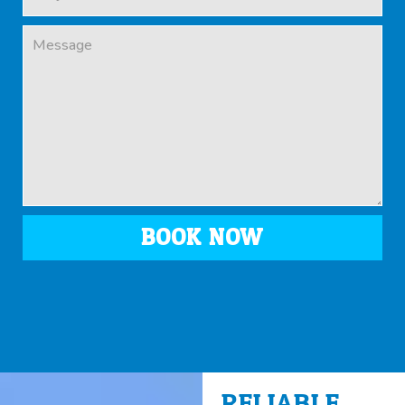
BOOK NOW
RELIABLE