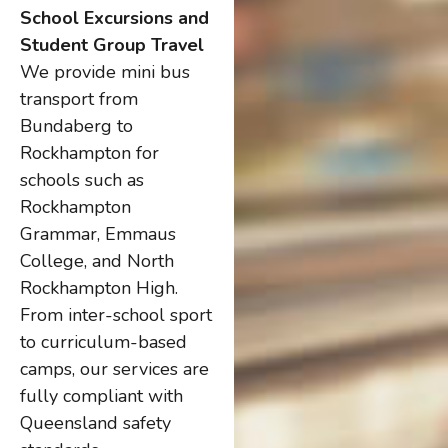
School Excursions and
Student Group Travel
We provide mini bus
transport from
Bundaberg to
Rockhampton for
schools such as
Rockhampton
Grammar, Emmaus
College, and North
Rockhampton High.
From inter-school sport
to curriculum-based
camps, our services are
fully compliant with
Queensland safety