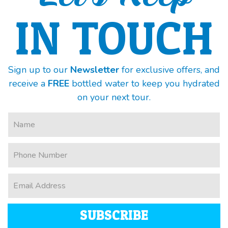
IN TOUCH
Sign up to our
Newsletter
for exclusive offers, and
receive a
FREE
bottled water to keep you hydrated
on your next tour.
SUBSCRIBE