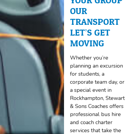
YOUR GROUP.
OUR
TRANSPORT.
LET’S GET
MOVING.
Whether you’re
planning an excursion
for students, a
corporate team day, or
a special event in
Rockhampton, Stewart
& Sons Coaches offers
professional bus hire
and coach charter
services that take the