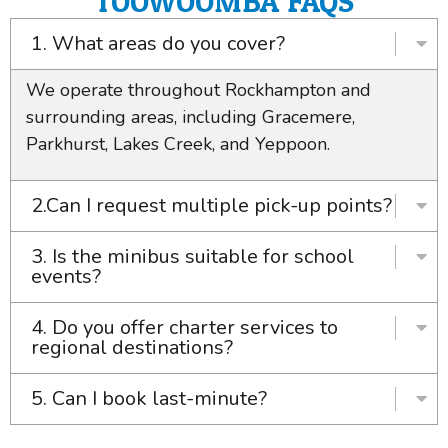
TOOWOOMBA FAQS
1. What areas do you cover?
We operate throughout Rockhampton and
surrounding areas, including Gracemere,
Parkhurst, Lakes Creek, and Yeppoon.
2.Can I request multiple pick-up points?
3. Is the minibus suitable for school
events?
4. Do you offer charter services to
regional destinations?
5. Can I book last-minute?