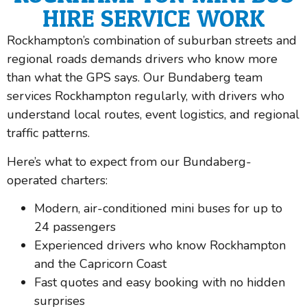
HIRE SERVICE WORK
Rockhampton’s combination of suburban streets and
regional roads demands drivers who know more
than what the GPS says. Our Bundaberg team
services Rockhampton regularly, with drivers who
understand local routes, event logistics, and regional
traffic patterns.
Here’s what to expect from our Bundaberg-
operated charters:
Modern, air-conditioned mini buses for up to
24 passengers
Experienced drivers who know Rockhampton
and the Capricorn Coast
Fast quotes and easy booking with no hidden
surprises