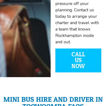
pressure off your
planning. Contact us
today to arrange your
charter and travel with
a team that knows
Rockhampton inside
and out.
CALL
US
NOW
MINI BUS HIRE AND DRIVER IN