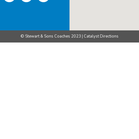
© Stewart & Sons Coaches 2023 | Catalyst Directions