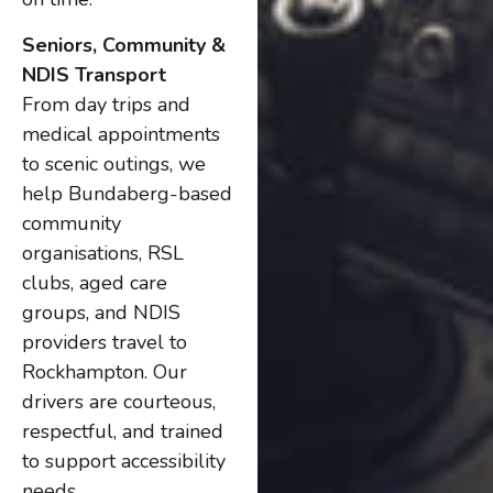
Seniors, Community &
NDIS Transport
From day trips and
medical appointments
to scenic outings, we
help Bundaberg-based
community
organisations, RSL
clubs, aged care
groups, and NDIS
providers travel to
Rockhampton. Our
drivers are courteous,
respectful, and trained
to support accessibility
needs.