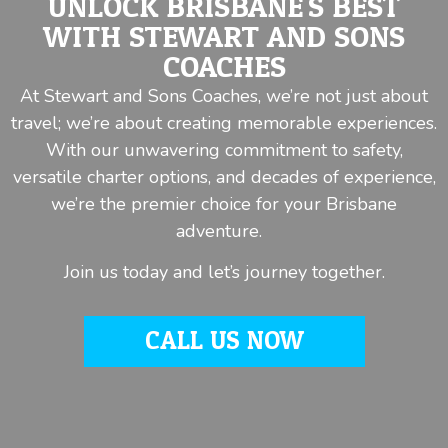
UNLOCK BRISBANE'S BEST
WITH STEWART AND SONS
COACHES
At Stewart and Sons Coaches, we’re not just about
travel; we’re about creating memorable experiences.
With our unwavering commitment to safety,
versatile charter options, and decades of experience,
we’re the premier choice for your Brisbane
adventure.
Join us today and let’s journey together.
CALL US NOW