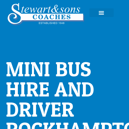
EXPERIENCE TOURS
MINI BUS
HIRE AND
DRIVER