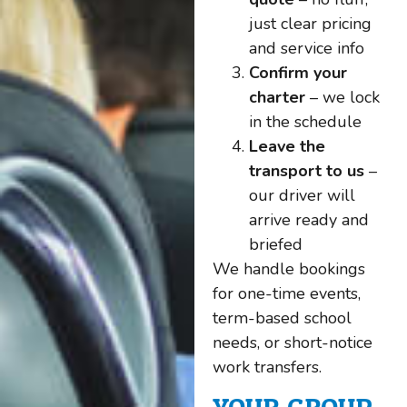
just clear pricing
and service info
Confirm your
charter
– we lock
in the schedule
Leave the
transport to us
–
our driver will
arrive ready and
briefed
We handle bookings
for one-time events,
term-based school
needs, or short-notice
work transfers.