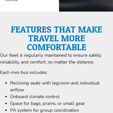
FEATURES THAT MAKE
TRAVEL MORE
COMFORTABLE
Our fleet is regularly maintained to ensure safety,
reliability, and comfort, no matter the distance.
Each mini bus includes:
Reclining seats with legroom and individual
airflow
Onboard climate control
Space for bags, prams, or small gear
PA system for group coordination