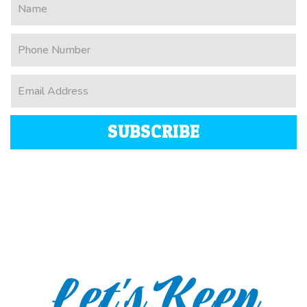
SUBSCRIBE
Let's Keep