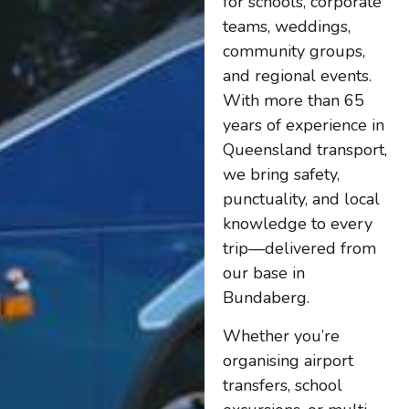
for schools, corporate
teams, weddings,
community groups,
and regional events.
With more than 65
years of experience in
Queensland transport,
we bring safety,
punctuality, and local
knowledge to every
trip—delivered from
our base in
Bundaberg.
Whether you’re
organising airport
transfers, school