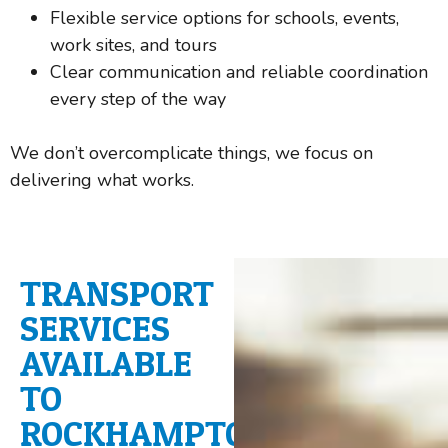
Flexible service options for schools, events,
work sites, and tours
Clear communication and reliable coordination
every step of the way
We don’t overcomplicate things, we focus on
delivering what works.
TRANSPORT
SERVICES
AVAILABLE
TO
ROCKHAMPTON