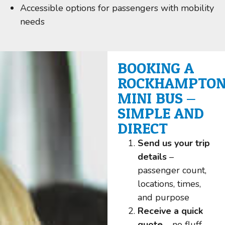
Accessible options for passengers with mobility
needs
BOOKING A
ROCKHAMPTO
MINI BUS –
SIMPLE AND
DIRECT
Send us your trip
details
–
passenger count,
locations, times,
and purpose
Receive a quick
quote
– no fluff,