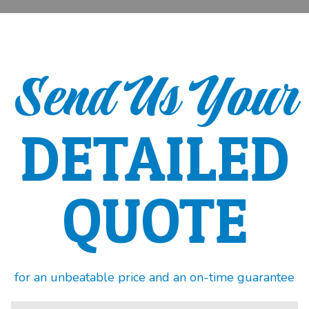
Send Us Your
DETAILED
QUOTE
for an unbeatable price and an on-time guarantee